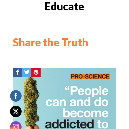
Educate
Share the Truth