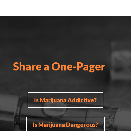
Share a One-Pager
Is Marijuana Addictive?
Is Marijuana Dangerous?