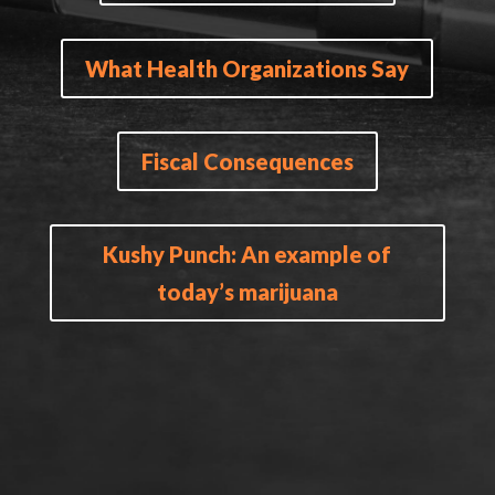
What Health Organizations Say
Fiscal Consequences
Kushy Punch: An example of
today’s marijuana