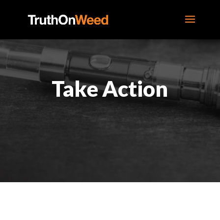
Take Action