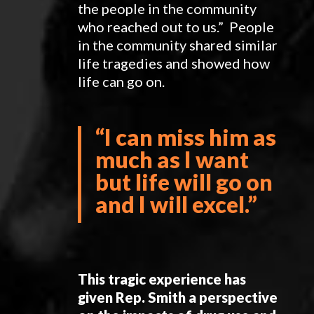
the people in the community
who reached out to us.” People
in the community shared similar
life tragedies and showed how
life can go on.
“
I can miss him as
much as I want
but life will go on
and I will excel.”
This tragic experience has
given Rep. Smith a perspective