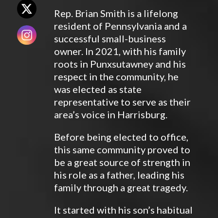
Rep. Brian Smith is a lifelong
resident of Pennsylvania and a
successful small-business
owner. In 2021, with his family
roots in Punxsutawney and his
respect in the community, he
was elected as state
representative to serve as their
area’s voice in Harrisburg.
Before being elected to office,
this same community proved to
be a great source of strength in
his role as a father, leading his
family through a great tragedy.
It started with his son’s habitual