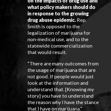
on the impacts of drug use and
what policy makers should do
in response to the growing
drug abuse epidemic.
Rep.
Smith is opposed to the
legalization of marijuana for
non-medical use, and to the
statewide commercialization
that would result.
“There are many outcomes from
the usage of marijuana that are
not good. If people would just
look at the information and
understand that. [Knowing my
story] you have to understand
the reason why I have the stance
that I have on marijuana.”