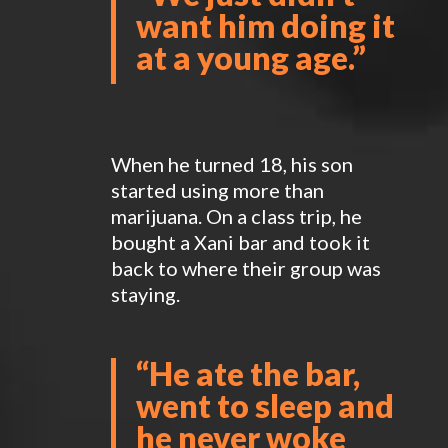
want him doing it
at a young age.”
When he turned 18, his son
started using more than
marijuana. On a class trip, he
bought a Xani bar and took it
back to where their group was
staying.
“
He ate the bar,
went to sleep and
he never woke