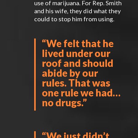
use of marijuana. For Rep. Smith
and his wife, they did what they
could to stop him from using.
“We felt that he
lived under our
roof and should
abide by our
rules. That was
one rule we had…
no drugs.”
“We just didn’t