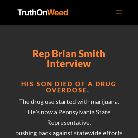
Rep Brian Smith
Interview
HIS SON DIED OF A DRUG
OVERDOSE.
The drug use started with marijuana.
He’s now a Pennsylvania State
Representative,
pushing back against statewide efforts