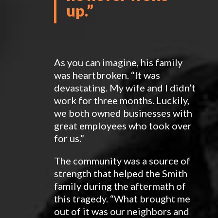
up.
”
As you can imagine, his family
was heartbroken. “It was
devastating. My wife and I didn’t
work for three months. Luckily,
we both owned businesses with
great employees who took over
for us.”
The community was a source of
strength that helped the Smith
family during the aftermath of
this tragedy. “What brought me
out of it was our neighbors and