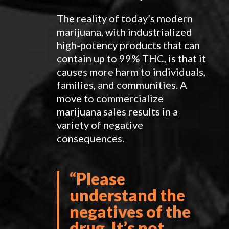
The reality of today’s modern
marijuana, with industrialized
high-potency products that can
contain up to 99% THC, is that it
causes more harm to individuals,
families, and communities. A
move to commercialize
marijuana sales results in a
variety of negative
consequences.
“Please
understand the
negatives of the
drug. It’s not