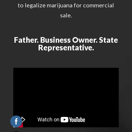
to legalize marijuana for commercial
sale.
Father. Business Owner. State
Representative.