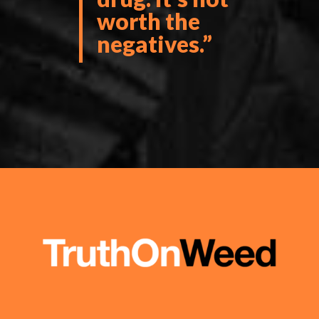
worth the
negatives.”